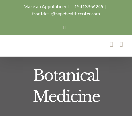
Skip
Make an Appointment! +15413856249
|
frontdesk@sagehealthcenter.com
to
content
Facebook
Botanical
Medicine