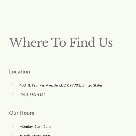
Where To Find Us
Location
403 NE Franklin Ave, Bend, OR 97701, United States
(541)-383-4152
Our Hours
Monday: 9am–5pm
Tuesday: 9am–5pm