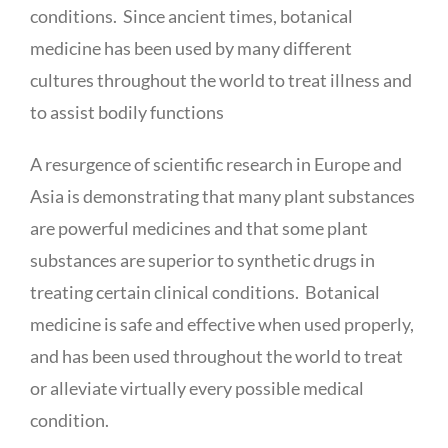
conditions. Since ancient times, botanical
medicine has been used by many different
cultures throughout the world to treat illness and
to assist bodily functions
A resurgence of scientific research in Europe and
Asia is demonstrating that many plant substances
are powerful medicines and that some plant
substances are superior to synthetic drugs in
treating certain clinical conditions. Botanical
medicine is safe and effective when used properly,
and has been used throughout the world to treat
or alleviate virtually every possible medical
condition.