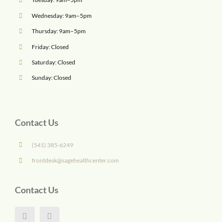
Wednesday: 9am–5pm
Thursday: 9am–5pm
Friday: Closed
Saturday: Closed
Sunday: Closed
Contact Us
(541) 385-6249
frontdesk@sagehealthcenter.com
Contact Us