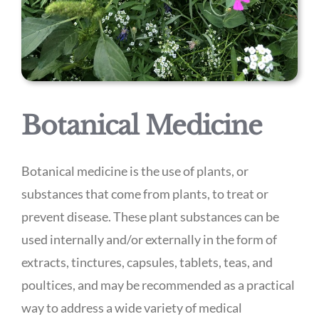
Botanical Medicine
Botanical medicine is the use of plants, or
substances that come from plants, to treat or
prevent disease. These plant substances can be
used internally and/or externally in the form of
extracts, tinctures, capsules, tablets, teas, and
poultices, and may be recommended as a practical
way to address a wide variety of medical