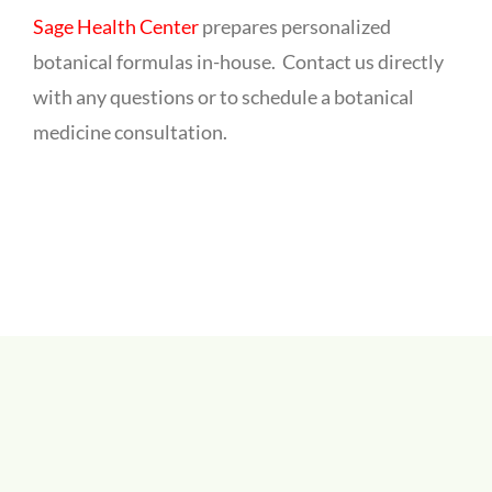
Sage Health Center
prepares personalized
botanical formulas in-house. Contact us directly
with any questions or to schedule a botanical
medicine consultation.