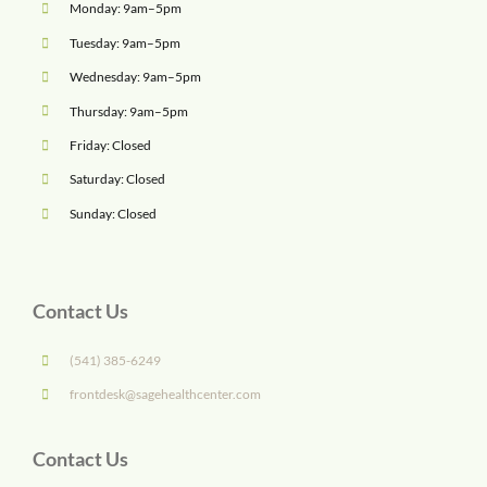
Monday: 9am–5pm
Tuesday: 9am–5pm
Wednesday: 9am–5pm
Thursday: 9am–5pm
Friday: Closed
Saturday: Closed
Sunday: Closed
Contact Us
(541) 385-6249
frontdesk@sagehealthcenter.com
Contact Us