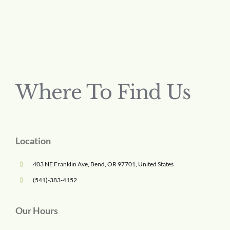
Where To Find Us
Location
403 NE Franklin Ave, Bend, OR 97701, United States
(541)-383-4152
Our Hours