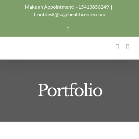
Skip
Make an Appointment! +15413856249
|
frontdesk@sagehealthcenter.com
to
content
Facebook
Portfolio